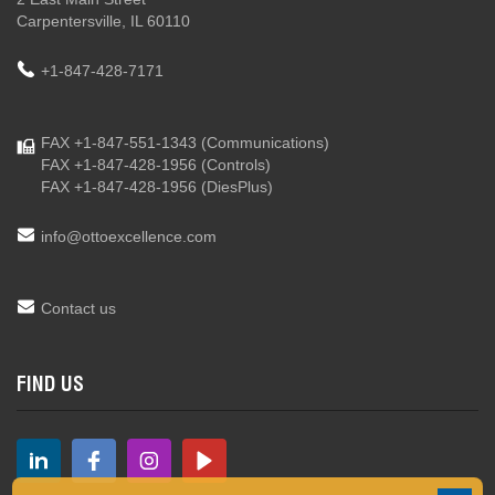
Carpentersville, IL 60110
+1-847-428-7171
FAX +1-847-551-1343
(Communications)
FAX +1-847-428-1956
(Controls)
FAX +1-847-428-1956
(DiesPlus)
info@ottoexcellence.com
Contact us
FIND US