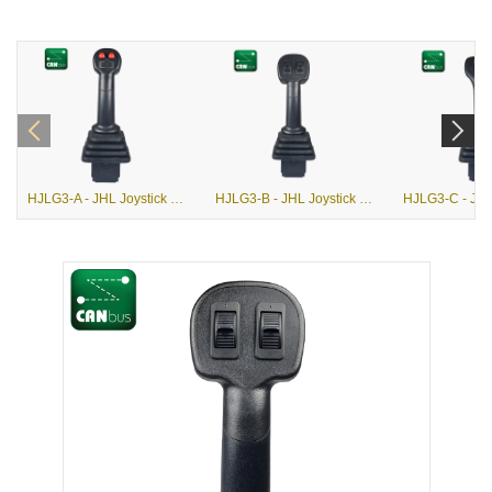
HJLG3-A - JHL Joystick with G3-A Grip
HJLG3-B - JHL Joystick with G3-B Grip