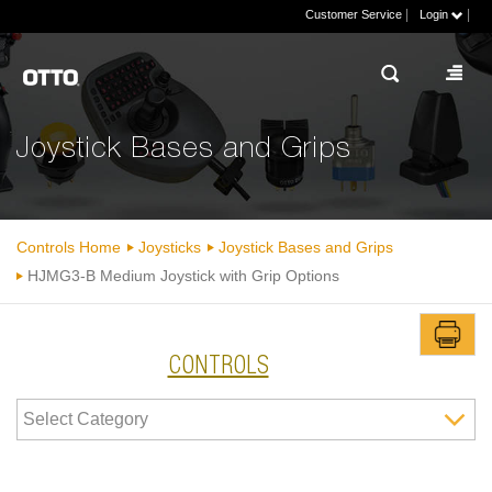
|
|
Customer Service
Login
Joystick Bases and Grips
Controls Home
Joysticks
Joystick Bases and Grips
HJMG3-B Medium Joystick with Grip Options
CONTROLS