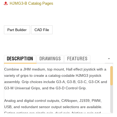
the grip handle is optional.
HJMG3-B Catalog Pages
Visit the
G3-B product page
for more information about the grip,
which is customizable to customer specifications.
DESCRIPTION
DRAWINGS
FEATURES
Combine a JHM medium, top mount, Hall effect joystick with a
variety of grips to create a catalog-codable HJMG3 joystick
assembly. Grip choices include G3-A, G3-B, G3-C, G3-CK and
G3-M Universal Grips, and the G3-D Control Grip.
Analog and digital control outputs, CANopen, J1939, PWM,
USB, and redundant sensor output selections are available.
Gating options are single axis, dual axis, friction y-axis and