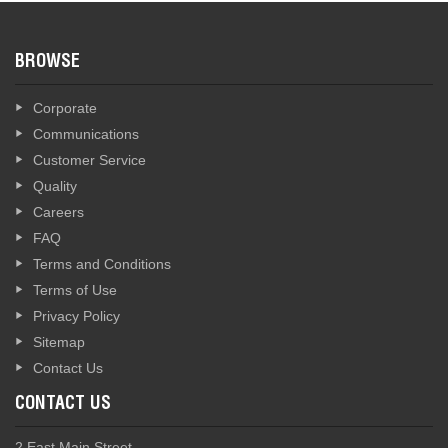
BROWSE
Corporate
Communications
Customer Service
Quality
Careers
FAQ
Terms and Conditions
Terms of Use
Privacy Policy
Sitemap
Contact Us
CONTACT US
2 East Main Street