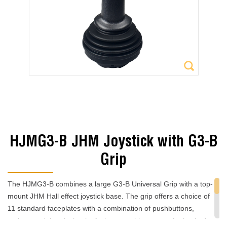
HJMG3-B JHM Joystick with G3-B
Grip
The HJMG3-B combines a large G3-B Universal Grip with a top-
mount JHM Hall effect joystick base. The grip offers a choice of
11 standard faceplates with a combination of pushbuttons,
rockers and thumbwheels. A trigger pushbutton on the back of