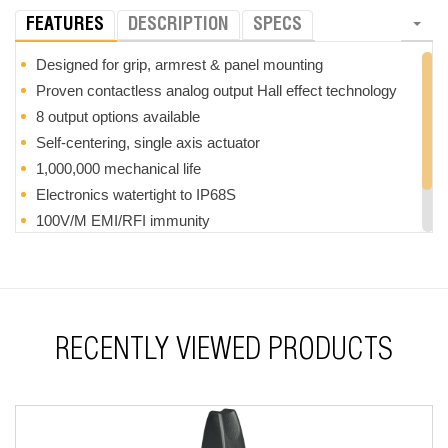
FEATURES
DESCRIPTION
SPECS
Designed for grip, armrest & panel mounting
Proven contactless analog output Hall effect technology
8 output options available
Self-centering, single axis actuator
1,000,000 mechanical life
Electronics watertight to IP68S
100V/M EMI/RFI immunity
RoHS compliant
Optional soft touch coating
RECENTLY VIEWED PRODUCTS