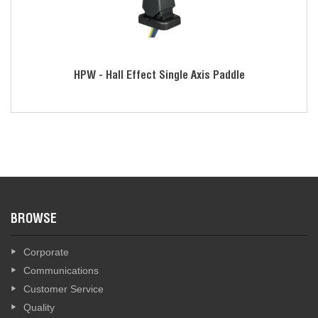
HPW - Hall Effect Single Axis Paddle
BROWSE
Corporate
Communications
Customer Service
Quality