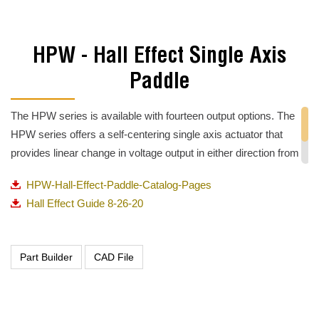
HPW - Hall Effect Single Axis
Paddle
The HPW series is available with fourteen output options. The
HPW series offers a self-centering single axis actuator that
provides linear change in voltage output in either direction from
center. Options include increasing or decreasing voltage output
HPW-Hall-Effect-Paddle-Catalog-Pages
in either direction from center.
Hall Effect Guide 8-26-20