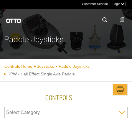
|
|
Customer Service
Login
Paddle Joysticks
Controls Home
Joysticks
Paddle Joysticks
HPW - Hall Effect Single Axis Paddle
CONTROLS