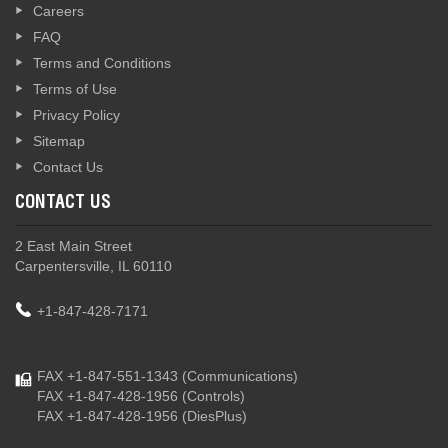
Careers
FAQ
Terms and Conditions
Terms of Use
Privacy Policy
Sitemap
Contact Us
CONTACT US
2 East Main Street
Carpentersville, IL 60110
+1-847-428-7171
FAX +1-847-551-1343
(Communications)
FAX +1-847-428-1956
(Controls)
FAX +1-847-428-1956
(DiesPlus)