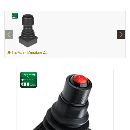
JHT Z-Axis - Miniature Z-Axis Joystick