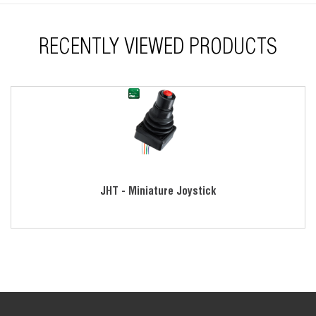
RECENTLY VIEWED PRODUCTS
JHT - Miniature Joystick