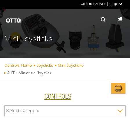
|
|
Customer Service
Login
Mini Joysticks
Controls Home
Joysticks
Mini-Joysticks
JHT - Miniature Joystick
CONTROLS