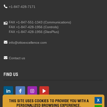
+1-847-428-7171
FAX +1-847-551-1343
(Communications)
FAX +1-847-428-1956
(Controls)
FAX +1-847-428-1956
(DiesPlus)
info@ottoexcellence.com
Contact us
FIND US
X
THIS SITE USES COOKIES TO PROVIDE YOU WITH A
PERSONALIZED BROWSING EXPERIENCE.