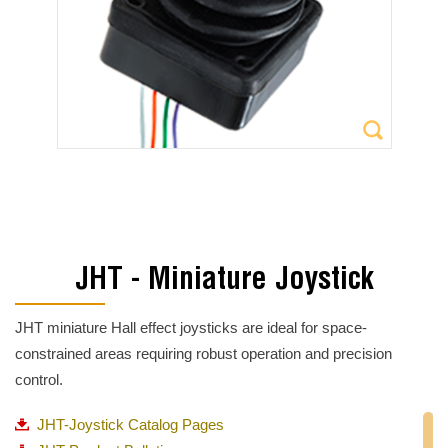
JHT - Miniature Joystick
JHT miniature Hall effect joysticks are ideal for space-
constrained areas requiring robust operation and precision
control.
JHT-Joystick Catalog Pages