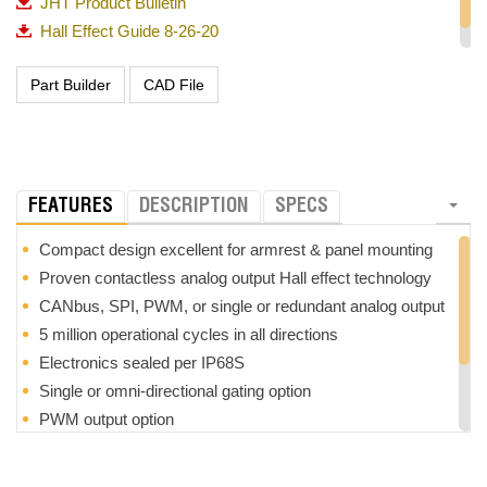
JHT Product Bulletin
Hall Effect Guide 8-26-20
OTTO_Guided Feel Matrix_720p
FEATURES
DESCRIPTION
SPECS
Compact design excellent for armrest & panel mounting
Proven contactless analog output Hall effect technology
CANbus, SPI, PWM, or single or redundant analog output
5 million operational cycles in all directions
Electronics sealed per IP68S
Single or omni-directional gating option
PWM output option
Optional pushbutton switch(es) available
RoHS compliant