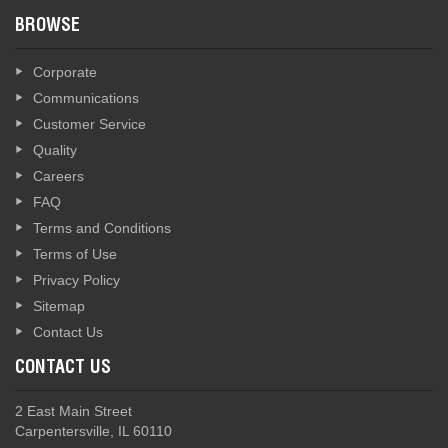
BROWSE
Corporate
Communications
Customer Service
Quality
Careers
FAQ
Terms and Conditions
Terms of Use
Privacy Policy
Sitemap
Contact Us
CONTACT US
2 East Main Street
Carpentersville, IL 60110