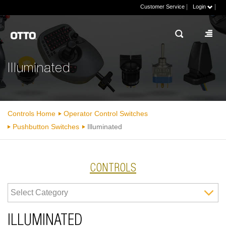
|
|
Customer Service
Login
Illuminated
Controls Home
Operator Control Switches
Pushbutton Switches
Illuminated
CONTROLS
ILLUMINATED