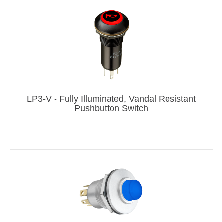
LP3-V - Fully Illuminated, Vandal Resistant
Pushbutton Switch